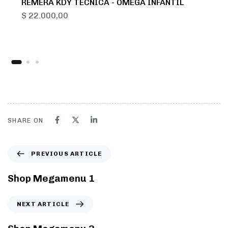
REMERA KDY TECNICA - OMEGA INFANTIL
$
22.000,00
SHARE ON
PREVIOUS ARTICLE
Shop Megamenu 1
NEXT ARTICLE