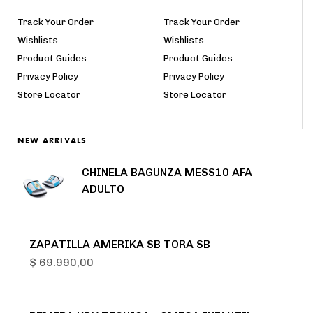
Track Your Order
Track Your Order
Wishlists
Wishlists
Product Guides
Product Guides
Privacy Policy
Privacy Policy
Store Locator
Store Locator
NEW ARRIVALS
CHINELA BAGUNZA MESS10 AFA
ADULTO
ZAPATILLA AMERIKA SB TORA SB
$
69.990,00