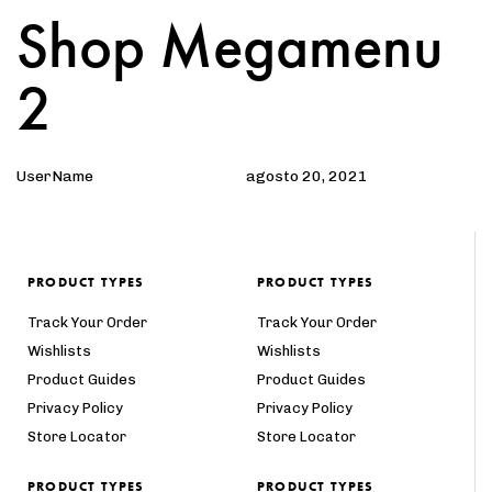
Shop Megamenu
Author
Published
PUBLISHED
on:
IN:
2
UserName
agosto 20, 2021
PRODUCT TYPES
PRODUCT TYPES
Track Your Order
Track Your Order
Wishlists
Wishlists
Product Guides
Product Guides
Privacy Policy
Privacy Policy
Store Locator
Store Locator
PRODUCT TYPES
PRODUCT TYPES