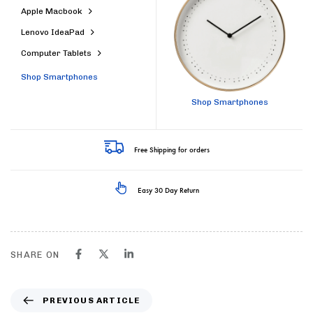
Apple Macbook
Lenovo IdeaPad
Computer Tablets
Shop Smartphones
Shop Smartphones
Free Shipping for orders
Easy 30 Day Return
SHARE ON
PREVIOUS ARTICLE