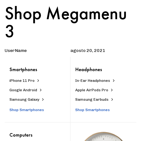
Shop Megamenu
Author
Published
PUBLISHED
on:
IN:
3
UserName
agosto 20, 2021
Smartphones
Headphones
iPhone 11 Pro
In-Ear Headphones
Google Android
Apple AirPods Pro
Samsung Galaxy
Samsung Earbuds
Shop Smartphones
Shop Smartphones
Computers